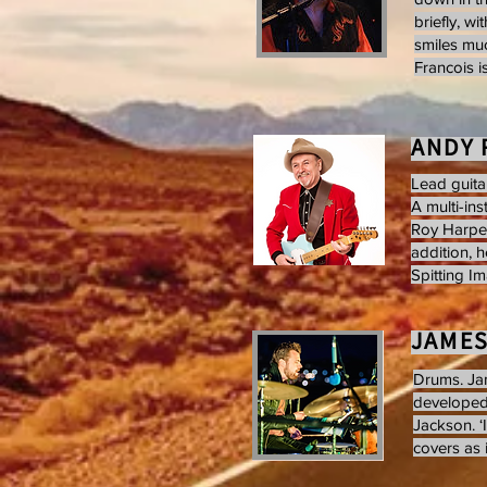
briefly, w
smiles muc
Francois is
ANDY 
Lead guita
A multi-in
Roy Harper
addition, h
Spitting I
JAME
Drums. Jam
developed 
Jackson. ‘I
covers as 