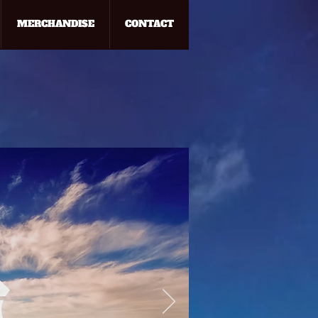
MERCHANDISE
CONTACT