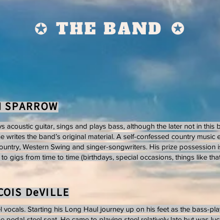
✪ THE BAND
✪
N SPARROW
s acoustic guitar, sings and plays bass, although the later not in this
he writes the band’s original material. A self-confessed country music e
ountry, Western Swing and singer-songwriters. His prize possession i
o gigs from time to time (birthdays, special occasions, things like that..
OIS DeVILLE
l vocals. Starting his Long Haul journey up on his feet as the bass-pla
e pedal-steel seat. He came to playing steel relatively late but was lu