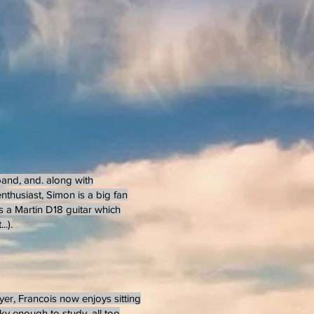
 band, and. along with
nthusiast, Simon is a big fan
s a Martin D18 guitar which
.).
yer, Francois now enjoys sitting
cky enough to study, all too