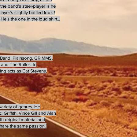
the band’s steel-player is he
er’s slightly baffled look !
He’s the one in the loud shirt...
g Band, Plainsong, GRIMMS,
and The Rutles. In
ring acts as Cat Stevens,
variety of genres. He
 Griffith, Vince Gill and Alan
oth original material and
 share the same passion.’