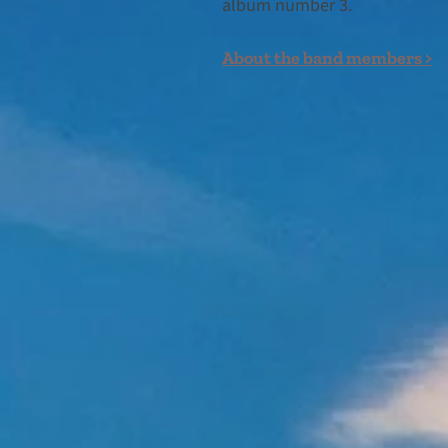
album number 3.
About the band members >