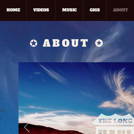
HOME
VIDEOS
MUSIC
GIGS
ABOUT
✪
ABOUT
✪
and
r