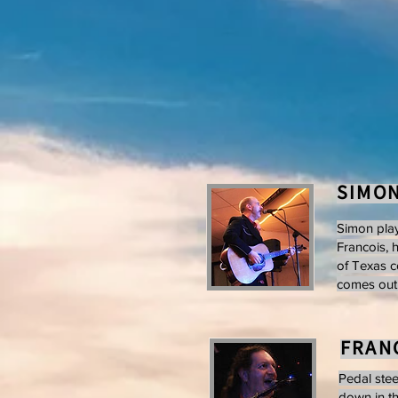
SIMO
Simon play
Francois, 
of Texas c
comes out t
FRANC
Pedal stee
down in th