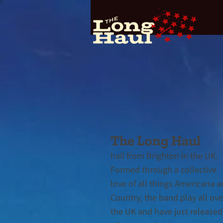
The Long Haul
hail from Brighton in the UK.
Formed throu
gh a collective
love of all things Americana 
Country, the band play all ove
the UK and have just released