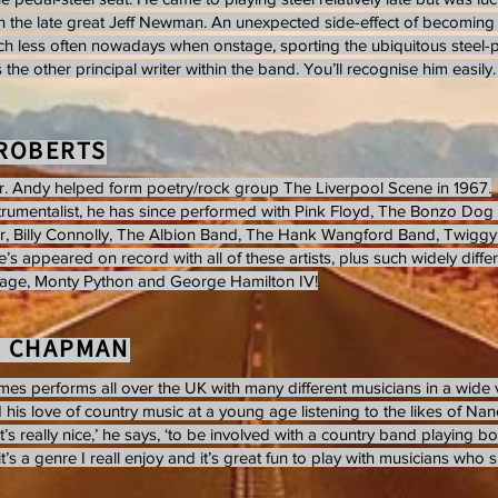
ith the late great Jeff Newman. An unexpected side-effect of becoming 
h less often nowadays when onstage, sporting the ubiquitous steel-play
 the other principal writer within the band. You’ll recognise him easily. 
ROBERTS
r. Andy helped form poetry/rock group The Liverpool Scene in 1967.
strumentalist, he has since performed with Pink Floyd, The Bonzo Do
, Billy Connolly, The Albion Band, The Hank Wangford Band, Twiggy 
e’s appeared on record with all of these artists, plus such widely diffe
mage, Monty Python and George Hamilton IV!
S CHAPMAN
es performs all over the UK with many different musicians in a wide 
his love of country music at a young age listening to the likes of Nanci
t’s really nice,’ he says, ‘to be involved with a country band playing b
it’s a genre I reall enjoy and it’s great fun to play with musicians who